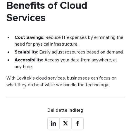
Benefits of Cloud
Services
Cost Savings:
Reduce IT expenses by eliminating the
need for physical infrastructure.
Scalability:
Easily adjust resources based on demand.
Accessibility:
Access your data from anywhere, at
any time.
With Levitek's cloud services, businesses can focus on
what they do best while we handle the technology.
Del dette indlæg