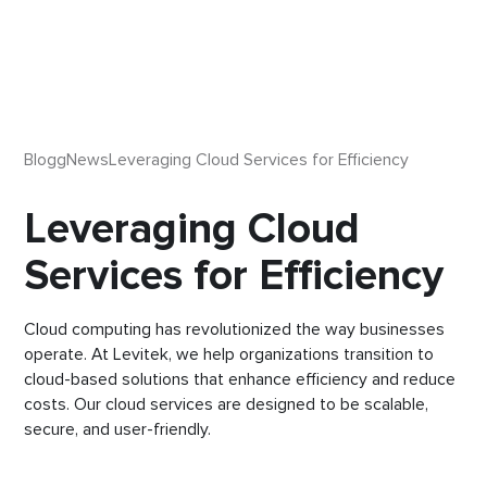
Blogg
News
Leveraging Cloud Services for Efficiency
Leveraging Cloud
Services for Efficiency
Cloud computing has revolutionized the way businesses
operate. At Levitek, we help organizations transition to
cloud-based solutions that enhance efficiency and reduce
costs. Our cloud services are designed to be scalable,
secure, and user-friendly.