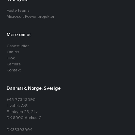
Faste teams
Microsoft Power projekter
Mere om os
Casestudier
Om os
Blog
Karriere
Kontakt
Danmark, Norge, Sverige
+45 77343090
Livatek A/S
Filmbyen 23, 2.tv
DK-8000 Aarhus C
DK35393994