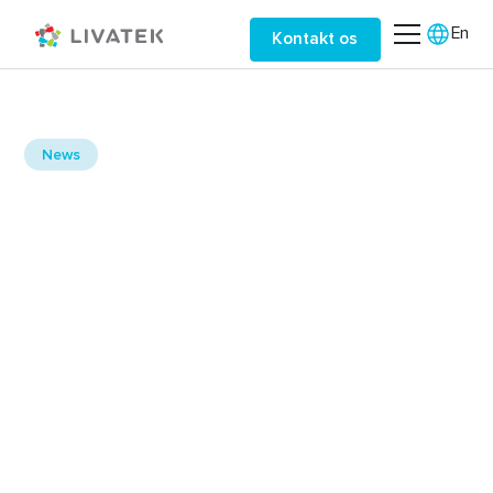
En
Kontakt os
September 11, 2025
News
Leveraging Cloud
Services for Efficiency
Discover how cloud services can enhance
operational efficiency.