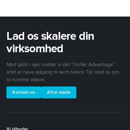
Lad os skalere din
virksomhed
Med glimt i øjet kalder vi det "Unfair Advantage"
altid at have adgang til tech-talent. Tal med os om
at komme videre.
Kontakt os
Aftal møde
Vi tilbyder