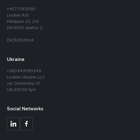
+4577343090
Livatek A/S
Filmbyen 23, 2.tv
DK-8000 Aarhus C
DK35393994
Ukraine
+380443590249
Livatek Ukraine LLC
vul. Demiivska 13
UA-03039 Kyiv
Social Networks