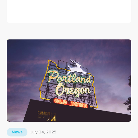
December 17, 2025
News
Welcome to the
Livatek Blog
Livatek welcomes you to our blog
July 24, 2025
News