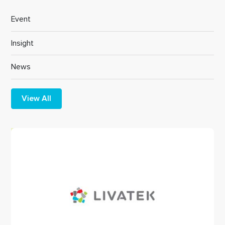
Event
Insight
News
View All