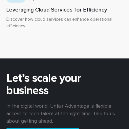
Leveraging Cloud Services for Efficiency
Discover how cloud services can enhance operational
efficiency.
Let’s scale your
business
In the digital world, Unfair Advantage is flexible
access to tech talent at the right time. Talk to us
about getting ahead.