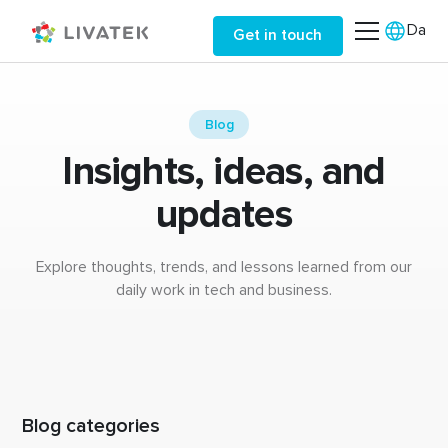
Da
Get in touch
Blog
Insights, ideas, and
updates
Explore thoughts, trends, and lessons learned from our
daily work in tech and business.
Blog categories