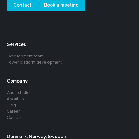
Contact
Book a meeting
Services
Development team
Power platform development
Company
Case studies
About us
Blog
Career
Contact
Denmark, Norway, Sweden