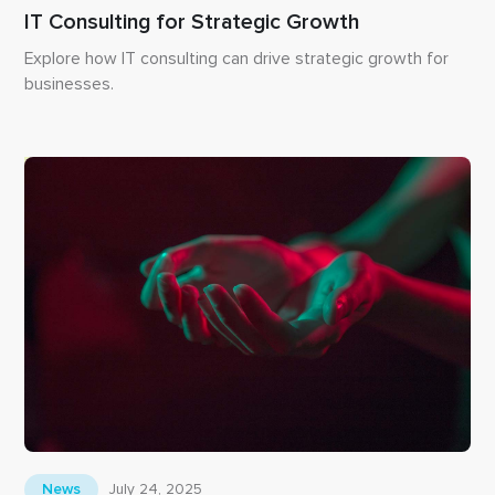
IT Consulting for Strategic Growth
Explore how IT consulting can drive strategic growth for
businesses.
July 24, 2025
News